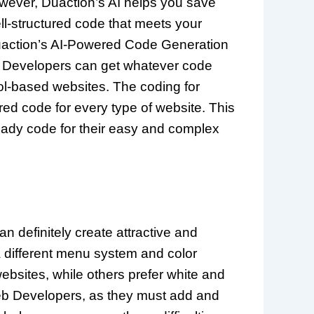
owever, Duaction’s AI helps you save
ll-structured code that meets your
Duaction’s AI-Powered Code Generation
 Developers can get whatever code
ol-based websites. The coding for
red code for every type of website. This
eady code for their easy and complex
n definitely create attractive and
a different menu system and color
bsites, while others prefer white and
 Web Developers, as they must add and