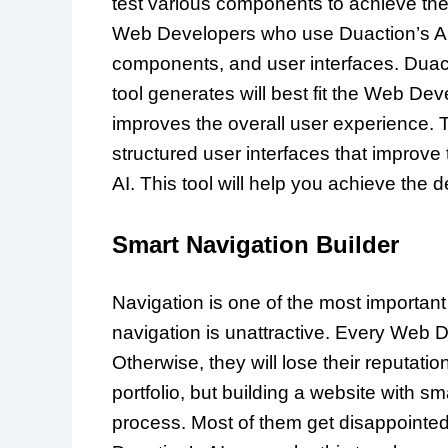
test various components to achieve the
Web Developers who use Duaction’s AI to 
components, and user interfaces. Duact
tool generates will best fit the Web De
improves the overall user experience. 
structured user interfaces that improve 
AI. This tool will help you achieve the 
Smart Navigation Builder
Navigation is one of the most important
navigation is unattractive. Every Web 
Otherwise, they will lose their reputatio
portfolio, but building a website with s
process. Most of them get disappointed