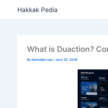
Skip
Hakkak Pedia
to
content
What is Duaction? Co
By
Samiullah Laar
/
June 30, 2026