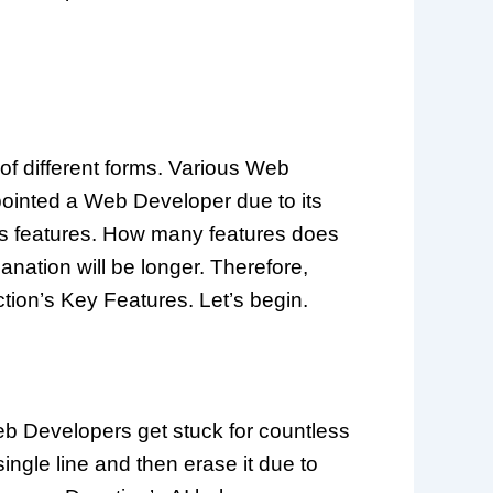
of different forms. Various Web
pointed a Web Developer due to its
 its features. How many features does
lanation will be longer. Therefore,
ction’s Key Features. Let’s begin.
Web Developers get stuck for countless
ingle line and then erase it due to