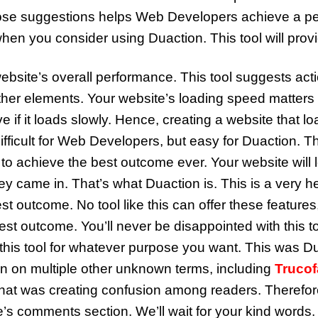
hose suggestions helps Web Developers achieve a p
hen you consider using Duaction. This tool will provid
ebsite’s overall performance. This tool suggests act
her elements. Your website’s loading speed matters a 
if it loads slowly. Hence, creating a website that lo
ficult for Web Developers, but easy for Duaction. This
achieve the best outcome ever. Your website will loa
y came in. That’s what Duaction is. This is a very help
 outcome. No tool like this can offer these features
e best outcome. You’ll never be disappointed with thi
this tool for whatever purpose you want. This was Du
n on multiple other unknown terms, including
Trucof
at was creating confusion among readers. Therefore
’s comments section. We’ll wait for your kind words.