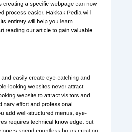
s creating a specific webpage can now
ed process easier. Hakkak Pedia will
its entirety will help you learn
t reading our article to gain valuable
y and easily create eye-catching and
ple-looking websites never attract
king website to attract visitors and
dinary effort and professional
ou add well-structured menus, eye-
ures requires technical knowledge, but
velopers spend countless hours creating