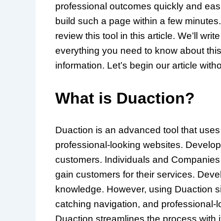
professional outcomes quickly and eas
build such a page within a few minutes
review this tool in this article. We’ll wr
everything you need to know about this t
information. Let’s begin our article with
What is Duaction?
Duaction is an advanced tool that uses 
professional-looking websites. Developi
customers. Individuals and Companies n
gain customers for their services. Devel
knowledge. However, using Duaction sim
catching navigation, and professional-l
Duaction streamlines the process with 