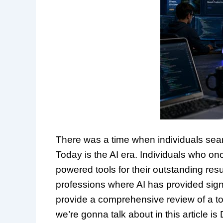
There was a time when individuals sea
Today is the AI era. Individuals who on
powered tools for their outstanding resu
professions where AI has provided signi
provide a comprehensive review of a tool
we’re gonna talk about in this article i