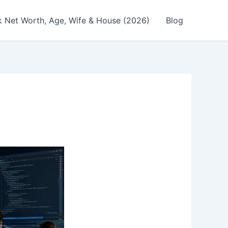
 Net Worth, Age, Wife & House (2026)
Blog