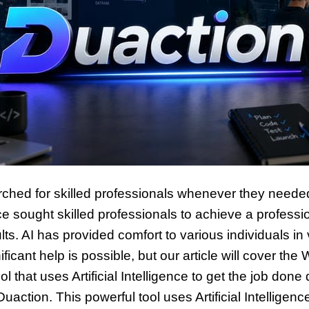
rched for skilled professionals whenever they neede
ce sought skilled professionals to achieve a professi
lts. AI has provided comfort to various individuals in
ficant help is possible, but our article will cover th
 that uses Artificial Intelligence to get the job done 
s Duaction. This powerful tool uses Artificial Intelli