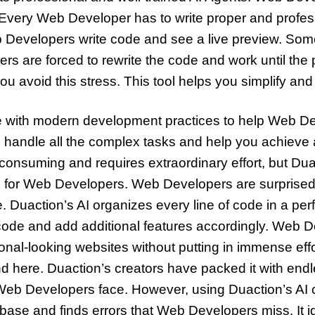
 Every Web Developer has to write proper and profes
b Developers write code and see a live preview. Some
ers are forced to rewrite the code and work until the
 you avoid this stress. This tool helps you simplify a
ce with modern development practices to help Web Dev
ill handle all the complex tasks and help you achieve
consuming and requires extraordinary effort, but Duac
ode for Web Developers. Web Developers are surpris
ne. Duaction’s AI organizes every line of code in a pe
code and add additional features accordingly. Web 
onal-looking websites without putting in immense eff
d here. Duaction’s creators have packed it with endle
Web Developers face. However, using Duaction’s AI c
ase and finds errors that Web Developers miss. It id