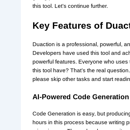
this tool. Let’s continue further.
Key Features of Duac
Duaction is a professional, powerful, a
Developers have used this tool and ach
powerful features. Everyone who uses th
this tool have? That’s the real question.
please skip other tasks and start readi
AI-Powered Code Generation
Code Generation is easy, but producing 
hours in this process because writing pr