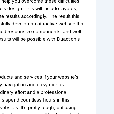
help you overcome these difficulties.
’s design. This will include layouts,
results accordingly. The result this
fully develop an attractive website that
 add responsive components, and well-
sults will be possible with Duaction’s
ducts and services if your website’s
dly navigation and easy menus.
rdinary effort and a professional
ers spend countless hours in this
sites. It’s pretty tough, but using