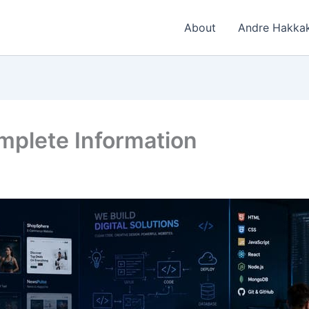
About
Andre Hakkak
mplete Information