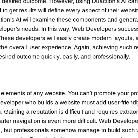
 desired outcome. However, using Duaction’s AI can 
get results will define every aspect of their website
ion’s AI will examine these components and generate 
veloper’s needs. In this way, Web Developers success
These developers will easily create modern layouts,
the overall user experience. Again, achieving such re
desired outcome quickly, easily, and professionally.
 elements of any website. You can’t promote your pro
Developer who builds a website must add user-frien
n. Gaining a reputation is difficult and requires extrao
marter navigation is even more difficult. Web Develop
, but professionals somehow manage to build such web