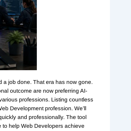
d a job done. That era has now gone.
onal outcome are now preferring AI-
 various professions. Listing countless
e Web Development profession. We’ll
quickly and professionally. The tool
gence to help Web Developers achieve