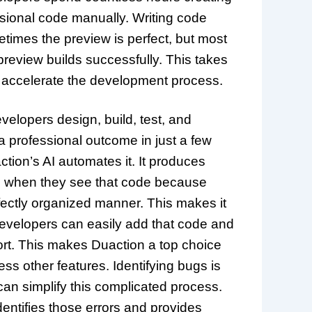
sional code manually. Writing code
times the preview is perfect, but most
 preview builds successfully. This takes
nd accelerate the development process.
elopers design, build, test, and
 a professional outcome in just a few
tion’s AI automates it. It produces
ed when they see that code because
rfectly organized manner. This makes it
Developers can easily add that code and
ort. This makes Duaction a top choice
ss other features. Identifying bugs is
an simplify this complicated process.
entifies those errors and provides