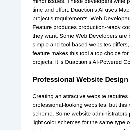
minor issues. These developers write p
time and effort. Duaction’s AI uses Mac
project’s requirements. Web Developer
Feature produces production-ready co
they want. Some Web Developers are bui
simple and tool-based websites differs,
feature makes this tool a top choice 
projects. It is Duaction’s AI-Powered 
Professional Website Design
Creating an attractive website requires 
professional-looking websites, but this
scheme. Some website administrators pr
light color schemes for the same type o