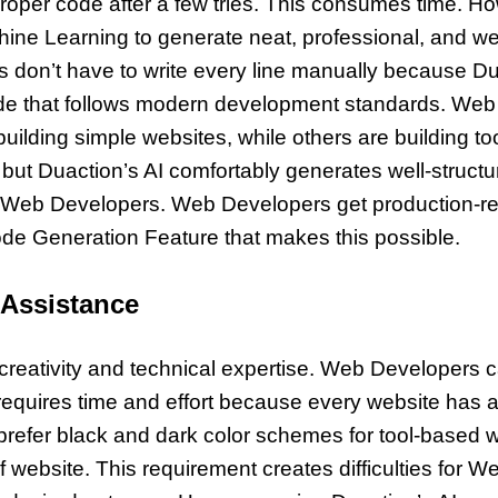
roper code after a few tries. This consumes time. H
hine Learning to generate neat, professional, and we
s don’t have to write every line manually because 
de that follows modern development standards. Web
lding simple websites, while others are building to
 but Duaction’s AI comfortably generates well-structu
for Web Developers. Web Developers get production-r
Code Generation Feature that makes this possible.
 Assistance
creativity and technical expertise. Web Developers ca
 requires time and effort because every website has 
efer black and dark color schemes for tool-based we
f website. This requirement creates difficulties for