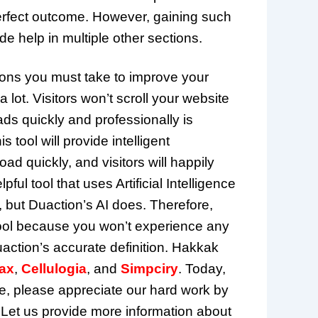
erfect outcome. However, gaining such
e help in multiple other sections.
ions you must take to improve your
lot. Visitors won’t scroll your website
ads quickly and professionally is
 tool will provide intelligent
d quickly, and visitors will happily
ful tool that uses Artificial Intelligence
, but Duaction’s AI does. Therefore,
s tool because you won’t experience any
action’s accurate definition. Hakkak
ax
,
Cellulogia
, and
Simpciry
. Today,
, please appreciate our hard work by
 Let us provide more information about