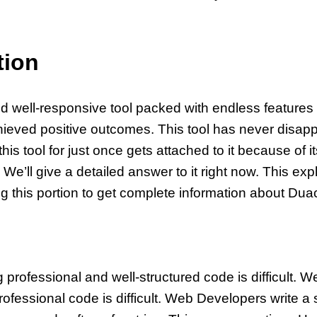
tion
nd well-responsive tool packed with endless features 
ieved positive outcomes. This tool has never disap
is tool for just once gets attached to it because of
 We’ll give a detailed answer to it right now. This exp
ng this portion to get complete information about Dua
professional and well-structured code is difficult. 
ofessional code is difficult. Web Developers write a s