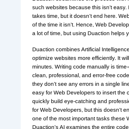
such websites because this isn’t easy.
takes time, but it doesn’t end here. We
of the time it isn’t. Hence, Web Develop
a lot of time, but using Duaction helps
Duaction combines Artificial Intelligen
optimize websites more efficiently. It w
minutes. Writing code manually is time-
clean, professional, and error-free c
they don’t see any errors in a single li
easy for Web Developers to insert the 
quickly build eye-catching and professi
for Web Developers, but this doesn’t en
one of the most important tasks these 
Duaction’s AI examines the entire codeb