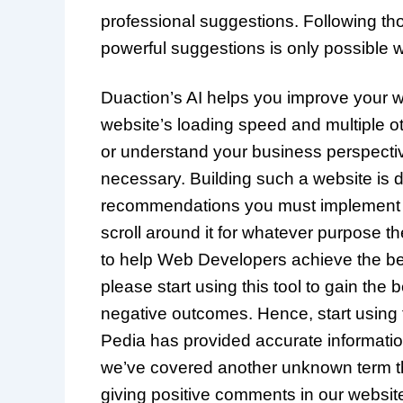
professional suggestions. Following t
powerful suggestions is only possible w
Duaction’s AI helps you improve your w
website’s loading speed and multiple ot
or understand your business perspective 
necessary. Building such a website is dif
recommendations you must implement to 
scroll around it for whatever purpose the
to help Web Developers achieve the best
please start using this tool to gain th
negative outcomes. Hence, start using 
Pedia has provided accurate informatio
we’ve covered another unknown term th
giving positive comments in our website